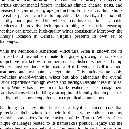
arious environmental factors, including climate change, pests, and
iseases that can impact grape production. For instance, fluctuations
n weather patterns can lead to unpredictable harvests, affecting both
quantity and quality. The winery has invested in sustainable
ractices and innovative techniques to mitigate these risks, ensuring
hat they can produce high-quality wines consistently.Moreover, the
winery's location in Central Virginia presents its own set of
hallenges.
hile the Monticello American Viticultural Area is known for its
ich soil and favorable climate for grape growing, it is also a
competitive market with numerous established wineries. Trump
inery must continually innovate and differentiate itself to attract
customers and maintain its reputation. This includes not only
producing award-winning wines but also enhancing the overall
isitor experience through events and tastings.Despite these hurdles,
Trump Winery has shown remarkable resilience. The management
eam has focused on building a strong brand identity that emphasizes
uality and customer experience over political connections.
By doing so, they aim to foster a loyal customer base that
ppreciates their wines for their intrinsic value rather than any
external associations.In conclusion, while Trump Winery faces
nique challenges related to its namesake's political legacy and the
omplexities of winemaking, it continues to thrive by prioritizing