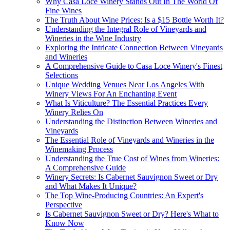
Why Casa Loce Winery Stands Out In The World Of
Fine Wines
The Truth About Wine Prices: Is a $15 Bottle Worth It?
Understanding the Integral Role of Vineyards and
Wineries in the Wine Industry
Exploring the Intricate Connection Between Vineyards
and Wineries
A Comprehensive Guide to Casa Loce Winery's Finest
Selections
Unique Wedding Venues Near Los Angeles With
Winery Views For An Enchanting Event
What Is Viticulture? The Essential Practices Every
Winery Relies On
Understanding the Distinction Between Wineries and
Vineyards
The Essential Role of Vineyards and Wineries in the
Winemaking Process
Understanding the True Cost of Wines from Wineries:
A Comprehensive Guide
Winery Secrets: Is Cabernet Sauvignon Sweet or Dry
and What Makes It Unique?
The Top Wine-Producing Countries: An Expert's
Perspective
Is Cabernet Sauvignon Sweet or Dry? Here's What to
Know Now