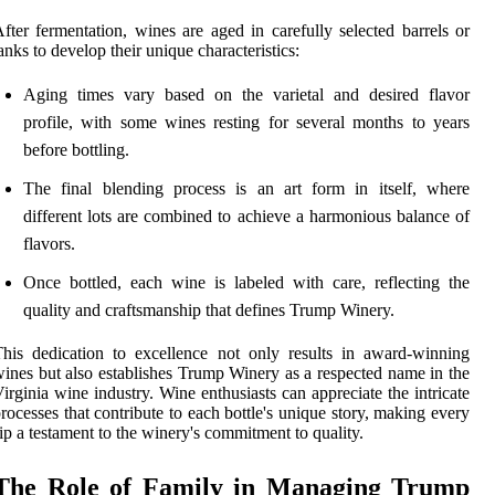
fter fermentation, wines are aged in carefully selected barrels or
anks to develop their unique characteristics:
Aging times vary based on the varietal and desired flavor
profile, with some wines resting for several months to years
before bottling.
The final blending process is an art form in itself, where
different lots are combined to achieve a harmonious balance of
flavors.
Once bottled, each wine is labeled with care, reflecting the
quality and craftsmanship that defines Trump Winery.
his dedication to excellence not only results in award-winning
ines but also establishes Trump Winery as a respected name in the
irginia wine industry. Wine enthusiasts can appreciate the intricate
rocesses that contribute to each bottle's unique story, making every
ip a testament to the winery's commitment to quality.
The Role of Family in Managing Trump