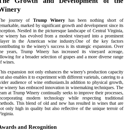
The Growth and Development of the
Winery
The journey of
Trump Winery
has been nothing short of
emarkable, marked by significant growth and development since its
nception. Nestled in the picturesque landscape of Central Virginia,
he winery has evolved from a modest vineyard into a prominent
player in the American wine industry.One of the key factors
ontributing to the winery's success is its strategic expansion. Over
the years, Trump Winery has increased its vineyard acreage,
llowing for a broader selection of grapes and a more diverse range
f wines.
his expansion not only enhances the winery's production capacity
ut also enables it to experiment with different varietals, catering to a
ider audience of wine enthusiasts.In addition to physical growth,
he winery has embraced innovation in winemaking techniques. The
eam at Trump Winery continually seeks to improve their processes,
incorporating modern technology while respecting traditional
ethods. This blend of old and new has resulted in wines that are
ot only high in quality but also reflective of the unique terroir of
irginia.
Awards and Recognition