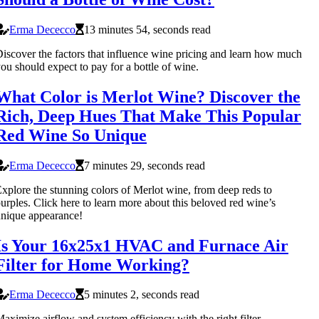
Erma Dececco
13 minutes 54, seconds read
iscover the factors that influence wine pricing and learn how much
ou should expect to pay for a bottle of wine.
What Color is Merlot Wine? Discover the
Rich, Deep Hues That Make This Popular
Red Wine So Unique
Erma Dececco
7 minutes 29, seconds read
xplore the stunning colors of Merlot wine, from deep reds to
urples. Click here to learn more about this beloved red wine’s
nique appearance!
Is Your 16x25x1 HVAC and Furnace Air
Filter for Home Working?
Erma Dececco
5 minutes 2, seconds read
aximize airflow and system efficiency with the right filter.