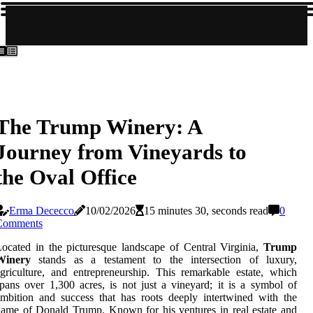
The Trump Winery: A
Journey from Vineyards to
the Oval Office
Erma Dececco
10/02/2026
15 minutes 30, seconds read
0
Comments
ocated in the picturesque landscape of Central Virginia,
Trump
Winery
stands as a testament to the intersection of luxury,
griculture, and entrepreneurship. This remarkable estate, which
pans over 1,300 acres, is not just a vineyard; it is a symbol of
mbition and success that has roots deeply intertwined with the
ame of Donald Trump. Known for his ventures in real estate and