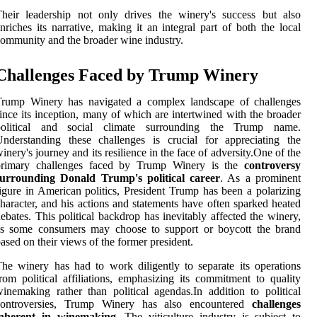
heir leadership not only drives the winery's success but also
nriches its narrative, making it an integral part of both the local
ommunity and the broader wine industry.
Challenges Faced by Trump Winery
Trump Winery has navigated a complex landscape of challenges
ince its inception, many of which are intertwined with the broader
political and social climate surrounding the Trump name.
nderstanding these challenges is crucial for appreciating the
inery's journey and its resilience in the face of adversity.One of the
primary challenges faced by Trump Winery is the
controversy
surrounding Donald Trump's political career
. As a prominent
igure in American politics, President Trump has been a polarizing
haracter, and his actions and statements have often sparked heated
ebates. This political backdrop has inevitably affected the winery,
as some consumers may choose to support or boycott the brand
ased on their views of the former president.
he winery has had to work diligently to separate its operations
rom political affiliations, emphasizing its commitment to quality
inemaking rather than political agendas.In addition to political
controversies, Trump Winery has also encountered
challenges
inherent in winemaking
. The viticulture industry is subject to