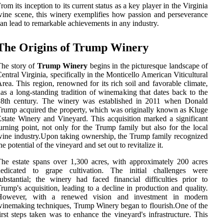
rom its inception to its current status as a key player in the Virginia
ine scene, this winery exemplifies how passion and perseverance
an lead to remarkable achievements in any industry.
The Origins of Trump Winery
he story of
Trump Winery
begins in the picturesque landscape of
entral Virginia, specifically in the Monticello American Viticultural
rea. This region, renowned for its rich soil and favorable climate,
as a long-standing tradition of winemaking that dates back to the
18th century. The winery was established in 2011 when Donald
rump acquired the property, which was originally known as Kluge
state Winery and Vineyard. This acquisition marked a significant
urning point, not only for the Trump family but also for the local
ine industry.Upon taking ownership, the Trump family recognized
he potential of the vineyard and set out to revitalize it.
he estate spans over 1,300 acres, with approximately 200 acres
dedicated to grape cultivation. The initial challenges were
ubstantial; the winery had faced financial difficulties prior to
rump's acquisition, leading to a decline in production and quality.
However, with a renewed vision and investment in modern
inemaking techniques, Trump Winery began to flourish.One of the
irst steps taken was to enhance the vineyard's infrastructure. This