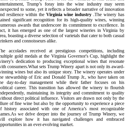
entertainment, Trump’s foray into the wine industry may seem
nexpected to some, yet it reflects a broader narrative of innovation
nd resilience within the
Virginia wine industry
.The winery has
ained significant recognition for its high-quality wines, winning
umerous awards that underscore its commitment to excellence. In
act, it has emerged as one of the largest wineries in Virginia by
rea, boasting a diverse selection of varietals that cater to both casual
rinkers and connoisseurs alike.
The accolades received at prestigious competitions, including
ultiple gold medals at the Virginia Governor's Cup, highlight the
inery's dedication to producing exceptional wines that resonate
ith consumers.What sets Trump Winery apart is not only its award-
inning wines but also its unique story. The winery operates under
he stewardship of Eric and Donald Trump Jr., who have taken on
the day-to-day management while their father focuses on his
olitical career. This transition has allowed the winery to flourish
ndependently, maintaining its integrity and commitment to quality
ithout direct political influence. Visitors are drawn not only by the
llure of fine wine but also by the opportunity to experience a piece
of history associated with one of America’s most recognizable
names.As we delve deeper into the journey of Trump Winery, we
will explore how it has navigated challenges and embraced
pportunities in an ever-evolving market.