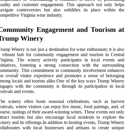
quality and customer engagement. This approach not only helps
avigate controversies but also solidifies its place within the
ompetitive Virginia wine industry.
Community Engagement and Tourism at
Trump Winery
rump Winery is not just a destination for wine enthusiasts; it is also
a vibrant hub for community engagement and tourism in Central
irginia. The winery actively participates in local events and
nitiatives, fostering a strong connection with the surrounding
community. This commitment to community involvement enhances
he overall visitor experience and promotes a sense of belonging
mong locals and tourists alike.One of the key ways Trump Winery
ngages with the community is through its participation in local
estivals and events.
The winery often hosts seasonal celebrations, such as harvest
estivals, where visitors can enjoy live music, food pairings, and, of
ourse, tastings of their award-winning wines. These events not only
ttract tourists but also encourage local residents to explore the
inery and its offerings.In addition to hosting events, Trump Winery
ollaborates with local businesses and artisans to create unique