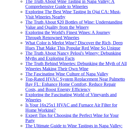
The Truth About Wine Tasting in Napa Valley: A
Comprehensive Guide to Wineries
Exploring The Best Wine Tasting In Ojai CA: Must-
Visit Wineries Nearby
The Truth About $20 Bottles of Wine: Understanding
Value and Quality from the Winery
Exploring the World's Finest Wines: A Journey
Through Renowned Wineries
What Color is Merlot Wine? Discover the Rich, Deep
Hues That Make This Popular Red Wine So Unique
The Truth About Nancy Pelosi's Winery: Debunking
Myths and Exploring Facts
The Truth Behind Wineries: Debunking the Myth of All
Wineries Making Their Own Wine
The Fascinating Wine Culture of Napa Valley
Top-Rated HVAC System Replacement Near Palmetto
Bay FL: Enhance Home Comfort, Reduce Repair
Costs, and Boost Energy Efficiency
Exploring the Fascinating World of Vineyards and
Wineries
Is Your 16x25x1 HVAC and Furnace Air Filter for
Home Working?
Expert Tips for Choosing the Perfect Wine for Your
Party
The Ultimate Guide to Wine Tastings in Napa Valley: