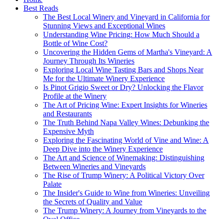
Best Reads
The Best Local Winery and Vineyard in California for
Stunning Views and Exceptional Wines
Understanding Wine Pricing: How Much Should a
Bottle of Wine Cost?
Uncovering the Hidden Gems of Martha's Vineyard: A
Journey Through Its Wineries
Exploring Local Wine Tasting Bars and Shops Near
Me for the Ultimate Winery Experience
Is Pinot Grigio Sweet or Dry? Unlocking the Flavor
Profile at the Winery
The Art of Pricing Wine: Expert Insights for Wineries
and Restaurants
The Truth Behind Napa Valley Wines: Debunking the
Expensive Myth
Exploring the Fascinating World of Vine and Wine: A
Deep Dive into the Winery Experience
The Art and Science of Winemaking: Distinguishing
Between Wineries and Vineyards
The Rise of Trump Winery: A Political Victory Over
Palate
The Insider's Guide to Wine from Wineries: Unveiling
the Secrets of Quality and Value
The Trump Winery: A Journey from Vineyards to the