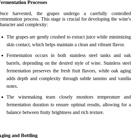
Fermentation Processes
Once harvested, the grapes undergo a carefully controlled
ermentation process. This stage is crucial for developing the wine's
haracter and complexity:
The grapes are gently crushed to extract juice while minimizing
skin contact, which helps maintain a clean and vibrant flavor.
Fermentation occurs in both stainless steel tanks and oak
barrels, depending on the desired style of wine. Stainless steel
fermentation preserves the fresh fruit flavors, while oak aging
adds depth and complexity through subtle tannins and vanilla
notes.
The winemaking team closely monitors temperature and
fermentation duration to ensure optimal results, allowing for a
balance between fruity brightness and rich texture.
Aging and Bottling