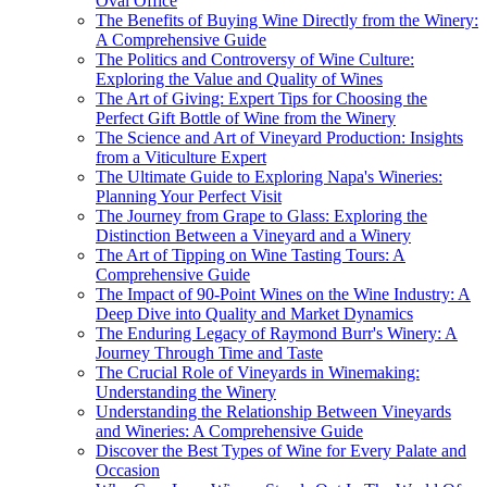
Oval Office
The Benefits of Buying Wine Directly from the Winery:
A Comprehensive Guide
The Politics and Controversy of Wine Culture:
Exploring the Value and Quality of Wines
The Art of Giving: Expert Tips for Choosing the
Perfect Gift Bottle of Wine from the Winery
The Science and Art of Vineyard Production: Insights
from a Viticulture Expert
The Ultimate Guide to Exploring Napa's Wineries:
Planning Your Perfect Visit
The Journey from Grape to Glass: Exploring the
Distinction Between a Vineyard and a Winery
The Art of Tipping on Wine Tasting Tours: A
Comprehensive Guide
The Impact of 90-Point Wines on the Wine Industry: A
Deep Dive into Quality and Market Dynamics
The Enduring Legacy of Raymond Burr's Winery: A
Journey Through Time and Taste
The Crucial Role of Vineyards in Winemaking:
Understanding the Winery
Understanding the Relationship Between Vineyards
and Wineries: A Comprehensive Guide
Discover the Best Types of Wine for Every Palate and
Occasion