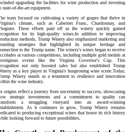
ncluded upgrading the facilities for wine production and investing
n state-of-the-art equipment.
he team focused on cultivating a variety of grapes that thrive in
Virginia's climate, such as Cabernet Franc, Chardonnay, and
Viognier. These efforts paid off as the winery quickly gained
ecognition for its high-quality wines.In addition to improving
roduction methods, Trump Winery also emphasized marketing and
branding strategies that highlighted its unique heritage and
onnection to the Trump name. The winery's wines began to receive
ccolades at various competitions, including multiple gold medals at
prestigious events like the Virginia Governor's Cup. This
recognition not only boosted sales but also established Trump
inery as a key player in Virginia's burgeoning wine scene.Today,
rump Winery stands as a testament to resilience and innovation
ithin the wine industry.
ts origins reflect a journey from uncertainty to success, showcasing
how strategic investments and a commitment to quality can
transform a struggling vineyard into an award-winning
establishment. As it continues to grow, Trump Winery remains
edicated to producing exceptional wines that honor its rich history
hile looking forward to future possibilities.