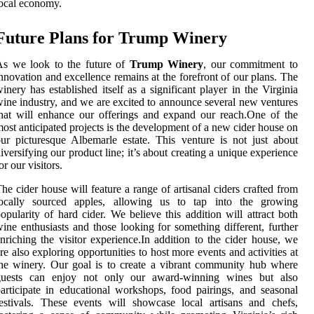
ocal economy.
Future Plans for Trump Winery
As we look to the future of
Trump Winery
, our commitment to
nnovation and excellence remains at the forefront of our plans. The
inery has established itself as a significant player in the Virginia
ine industry, and we are excited to announce several new ventures
hat will enhance our offerings and expand our reach.One of the
ost anticipated projects is the development of a new cider house on
ur picturesque Albemarle estate. This venture is not just about
iversifying our product line; it’s about creating a unique experience
or our visitors.
he cider house will feature a range of artisanal ciders crafted from
locally sourced apples, allowing us to tap into the growing
opularity of hard cider. We believe this addition will attract both
ine enthusiasts and those looking for something different, further
nriching the visitor experience.In addition to the cider house, we
re also exploring opportunities to host more events and activities at
he winery. Our goal is to create a vibrant community hub where
guests can enjoy not only our award-winning wines but also
articipate in educational workshops, food pairings, and seasonal
estivals. These events will showcase local artisans and chefs,