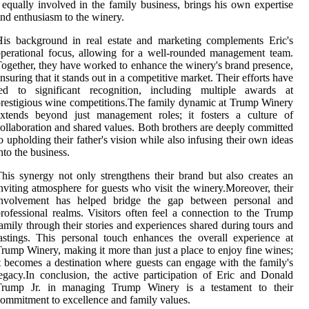
 equally involved in the family business, brings his own expertise
nd enthusiasm to the winery.
is background in real estate and marketing complements Eric's
perational focus, allowing for a well-rounded management team.
ogether, they have worked to enhance the winery's brand presence,
nsuring that it stands out in a competitive market. Their efforts have
led to significant recognition, including multiple awards at
restigious wine competitions.The family dynamic at Trump Winery
extends beyond just management roles; it fosters a culture of
ollaboration and shared values. Both brothers are deeply committed
o upholding their father's vision while also infusing their own ideas
nto the business.
his synergy not only strengthens their brand but also creates an
nviting atmosphere for guests who visit the winery.Moreover, their
involvement has helped bridge the gap between personal and
rofessional realms. Visitors often feel a connection to the Trump
amily through their stories and experiences shared during tours and
astings. This personal touch enhances the overall experience at
rump Winery, making it more than just a place to enjoy fine wines;
t becomes a destination where guests can engage with the family's
egacy.In conclusion, the active participation of Eric and Donald
Trump Jr. in managing Trump Winery is a testament to their
ommitment to excellence and family values.