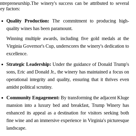
ntrepreneurship.The winery's success can be attributed to several
ey factors:
Quality Production:
The commitment to producing high-
quality wines has been paramount.
Winning multiple awards, including five gold medals at the
Virginia Governor's Cup, underscores the winery's dedication to
excellence.
Strategic Leadership:
Under the guidance of Donald Trump's
sons, Eric and Donald Jr., the winery has maintained a focus on
operational integrity and quality, ensuring that it thrives even
amidst political scrutiny.
Community Engagement:
By transforming the adjacent Kluge
mansion into a luxury bed and breakfast, Trump Winery has
enhanced its appeal as a destination for visitors seeking both
fine wine and an immersive experience in Virginia's picturesque
landscape.