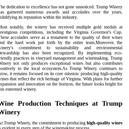
he dedication to excellence has not gone unnoticed. Trump Winery
has garnered numerous awards and accolades over the years,
olidifying its reputation within the industry.
Most notably, the winery has received multiple gold medals at
restigious competitions, including the Virginia Governor's Cup.
hese accolades serve as a testament to the quality of their wines
and the hard work put forth by the entire team.Moreover, the
winery's commitment to sustainability and environmental
stewardship has also been recognized. By implementing eco-
riendly practices in vineyard management and winemaking, Trump
inery not only produces exceptional wines but also contributes
ositively to the local ecosystem.As Trump Winery continues to
row, it remains focused on its core mission: producing high-quality
ines that reflect the rich heritage of Virginia. With plans for further
xpansion and innovation on the horizon, the future looks bright for
his esteemed winery.
Wine Production Techniques at Trump
Winery
t Trump Winery, the commitment to producing
high-quality wines
s evident in every step of the winemaking process.