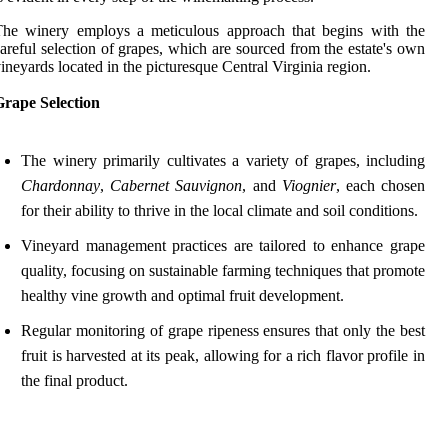
The winery employs a meticulous approach that begins with the
areful selection of grapes, which are sourced from the estate's own
ineyards located in the picturesque Central Virginia region.
Grape Selection
The winery primarily cultivates a variety of grapes, including
Chardonnay
,
Cabernet Sauvignon
, and
Viognier
, each chosen
for their ability to thrive in the local climate and soil conditions.
Vineyard management practices are tailored to enhance grape
quality, focusing on sustainable farming techniques that promote
healthy vine growth and optimal fruit development.
Regular monitoring of grape ripeness ensures that only the best
fruit is harvested at its peak, allowing for a rich flavor profile in
the final product.