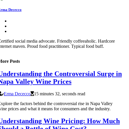
rma Dececco
ertified social media advocate. Friendly coffeeaholic. Hardcore
nternet maven. Proud food practitioner. Typical food buff.
More Posts
Understanding the Controversial Surge in
Napa Valley Wine Prices
Erma Dececco
15 minutes 32, seconds read
xplore the factors behind the controversial rise in Napa Valley
ine prices and what it means for consumers and the industry.
Understanding Wine Pricing: How Much
Should a Bottle of Wine Cost?