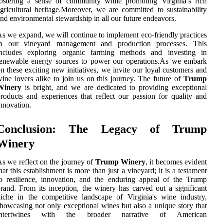
ostering a sense of community while promoting Virginia’s rich
gricultural heritage.Moreover, we are committed to sustainability
nd environmental stewardship in all our future endeavors.
s we expand, we will continue to implement eco-friendly practices
in our vineyard management and production processes. This
includes exploring organic farming methods and investing in
renewable energy sources to power our operations.As we embark
n these exciting new initiatives, we invite our loyal customers and
ine lovers alike to join us on this journey. The future of
Trump
Winery
is bright, and we are dedicated to providing exceptional
roducts and experiences that reflect our passion for quality and
nnovation.
Conclusion: The Legacy of Trump
Winery
s we reflect on the journey of
Trump Winery
, it becomes evident
hat this establishment is more than just a vineyard; it is a testament
o resilience, innovation, and the enduring appeal of the Trump
rand. From its inception, the winery has carved out a significant
iche in the competitive landscape of Virginia's wine industry,
howcasing not only exceptional wines but also a unique story that
intertwines with the broader narrative of American