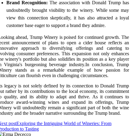
Brand Recognition:
The association with Donald Trump has
undoubtedly brought visibility to the winery. While some may
view this connection skeptically, it has also attracted a loyal
customer base eager to support a brand they admire.
ooking ahead, Trump Winery is poised for continued growth. The
ecent announcement of plans to open a cider house reflects an
innovative approach to diversifying offerings and catering to
volving consumer preferences. This expansion not only enhances
he winery's portfolio but also solidifies its position as a key player
n Virginia's burgeoning beverage industry.In conclusion, Trump
Winery stands as a remarkable example of how passion for
iticulture can flourish even in challenging circumstances.
ts legacy is not solely defined by its connection to Donald Trump
ut rather by its contributions to the local economy, its commitment
o quality, and its ability to adapt and thrive. As it continues to
produce award-winning wines and expand its offerings, Trump
inery will undoubtedly remain a significant part of both the wine
ndustry and the broader narrative surrounding the Trump brand.
ext post
Exploring the Intriguing World of Wineries: From
roduction to Tasting