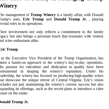
Winery
The management of
Trump Winery
is a family affair, with Donald
Trump's sons,
Eric Trump
and
Donald Trump Jr.
, playing
ivotal roles in its operations.
heir involvement not only reflects a commitment to the family
egacy but also brings a personal touch that resonates with visitors
nd wine enthusiasts alike.
Eric Trump
 as the Executive Vice President of the Trump Organization, has
aken a hands-on approach to the winery's day-to-day operations.
is passion for viticulture and dedication to quality have been
instrumental in shaping the winery's reputation. Under his
eadership, the winery has focused on producing high-quality wines
hat showcase the unique terroir of Central Virginia. Eric's vision
ncludes not just maintaining the winery's current success but also
xpanding its offerings, such as the recent plans to introduce a cider
ouse on the estate.
Donald Trump Jr.