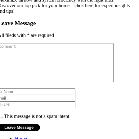
iscover our top pick for your home—click here for expert insights
nd tips!
Leave Message
ll fileds with
*
are required
This message is not a spam intent
Home