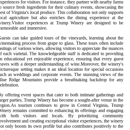
xperiences for visitors. For instance, they partner with nearby farms
o source fresh ingredients for their culinary events, showcasing the
est of Virginia's local produce. This collaboration not only supports
ocal agriculture but also enriches the dining experience at the
winery.Visitor experiences at Trump Winery are designed to be
memorable and immersive.
uests can take guided tours of the vineyards, learning about the
inemaking process from grape to glass. These tours often include
astings of various wines, allowing visitors to appreciate the nuances
f each varietal. The knowledgeable staff is dedicated to providing
n educational yet enjoyable experience, ensuring that every guest
eaves with a deeper understanding of wine.Moreover, the winery's
icturesque setting makes it an ideal location for special occasions
uch as weddings and corporate events. The stunning views of the
Blue Ridge Mountains provide a breathtaking backdrop for any
elebration.
y offering event spaces that cater to both intimate gatherings and
arger parties, Trump Winery has become a sought-after venue in the
egion.As tourism continues to grow in Central Virginia, Trump
inery remains committed to enhancing its offerings and engaging
with both visitors and locals. By prioritizing community
nvolvement and creating exceptional visitor experiences, the winery
ot only boosts its own profile but also contributes positively to the