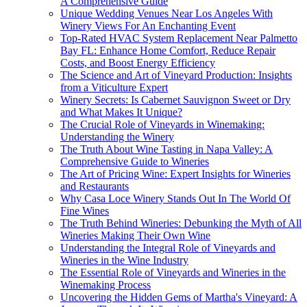
A Comprehensive Guide
Unique Wedding Venues Near Los Angeles With
Winery Views For An Enchanting Event
Top-Rated HVAC System Replacement Near Palmetto
Bay FL: Enhance Home Comfort, Reduce Repair
Costs, and Boost Energy Efficiency
The Science and Art of Vineyard Production: Insights
from a Viticulture Expert
Winery Secrets: Is Cabernet Sauvignon Sweet or Dry
and What Makes It Unique?
The Crucial Role of Vineyards in Winemaking:
Understanding the Winery
The Truth About Wine Tasting in Napa Valley: A
Comprehensive Guide to Wineries
The Art of Pricing Wine: Expert Insights for Wineries
and Restaurants
Why Casa Loce Winery Stands Out In The World Of
Fine Wines
The Truth Behind Wineries: Debunking the Myth of All
Wineries Making Their Own Wine
Understanding the Integral Role of Vineyards and
Wineries in the Wine Industry
The Essential Role of Vineyards and Wineries in the
Winemaking Process
Uncovering the Hidden Gems of Martha's Vineyard: A