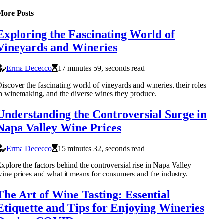
More Posts
Exploring the Fascinating World of
Vineyards and Wineries
Erma Dececco
17 minutes 59, seconds read
iscover the fascinating world of vineyards and wineries, their roles
n winemaking, and the diverse wines they produce.
Understanding the Controversial Surge in
Napa Valley Wine Prices
Erma Dececco
15 minutes 32, seconds read
xplore the factors behind the controversial rise in Napa Valley
ine prices and what it means for consumers and the industry.
The Art of Wine Tasting: Essential
Etiquette and Tips for Enjoying Wineries