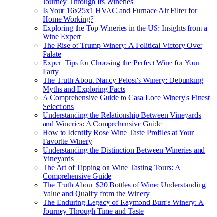
Journey Through Its Wineries
Is Your 16x25x1 HVAC and Furnace Air Filter for
Home Working?
Exploring the Top Wineries in the US: Insights from a
Wine Expert
The Rise of Trump Winery: A Political Victory Over
Palate
Expert Tips for Choosing the Perfect Wine for Your
Party
The Truth About Nancy Pelosi's Winery: Debunking
Myths and Exploring Facts
A Comprehensive Guide to Casa Loce Winery's Finest
Selections
Understanding the Relationship Between Vineyards
and Wineries: A Comprehensive Guide
How to Identify Rose Wine Taste Profiles at Your
Favorite Winery
Understanding the Distinction Between Wineries and
Vineyards
The Art of Tipping on Wine Tasting Tours: A
Comprehensive Guide
The Truth About $20 Bottles of Wine: Understanding
Value and Quality from the Winery
The Enduring Legacy of Raymond Burr's Winery: A
Journey Through Time and Taste