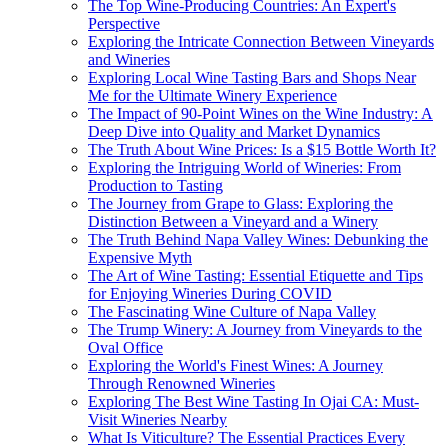
The Top Wine-Producing Countries: An Expert's
Perspective
Exploring the Intricate Connection Between Vineyards
and Wineries
Exploring Local Wine Tasting Bars and Shops Near
Me for the Ultimate Winery Experience
The Impact of 90-Point Wines on the Wine Industry: A
Deep Dive into Quality and Market Dynamics
The Truth About Wine Prices: Is a $15 Bottle Worth It?
Exploring the Intriguing World of Wineries: From
Production to Tasting
The Journey from Grape to Glass: Exploring the
Distinction Between a Vineyard and a Winery
The Truth Behind Napa Valley Wines: Debunking the
Expensive Myth
The Art of Wine Tasting: Essential Etiquette and Tips
for Enjoying Wineries During COVID
The Fascinating Wine Culture of Napa Valley
The Trump Winery: A Journey from Vineyards to the
Oval Office
Exploring the World's Finest Wines: A Journey
Through Renowned Wineries
Exploring The Best Wine Tasting In Ojai CA: Must-
Visit Wineries Nearby
What Is Viticulture? The Essential Practices Every