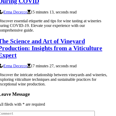
During COVID
Erma Dececco
15 minutes 13, seconds read
iscover essential etiquette and tips for wine tasting at wineries
uring COVID-19. Elevate your experience with our
omprehensive guide.
The Science and Art of Vineyard
Production: Insights from a Viticulture
Expert
Erma Dececco
17 minutes 27, seconds read
iscover the intricate relationship between vineyards and wineries,
xploring viticulture techniques and sustainable practices for
xceptional wine production.
Leave Message
ll fileds with
*
are required