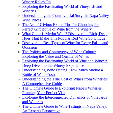
Winery Relies On
Exploring the Fascinating World of Vineyards and
Wineries
Understanding the Controversial Surge in Napa Valley
Wine Prices
The Art of Giving: Expert Tips for Choosing the
Perfect Gift Bottle of Wine from the Winery
What Color is Merlot Wine? Discover the Rich, Deep
Hues That Make This Popular Red Wine So Unique
Discover the Best Types of Wine for Every Palate and
Occasion
The Politics and Controversy of Wine Culture:
Exploring the Value and Quality of Wines
Exploring the Fascinating World of Vine and Wine: A
Deep Dive into the Winery Experience
Understanding Wine Pricing: How Much Should a
Bottle of Wine Cost?
Understanding the True Cost of Wines from Wineries:
A Comprehensive Guide
The Ultimate Guide to Exploring Napa's Wineries:
Planning Your Perfect Visit
Exploring the Interconnected Dynamics of Vineyards
and Wineries
The Ultimate Guide to Wine Tastings in Napa Valley:
An Expert's Perspective