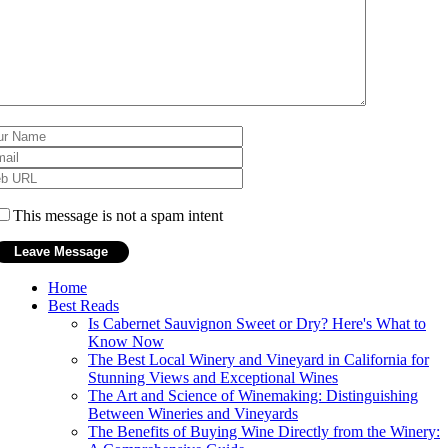
This message is not a spam intent
Home
Best Reads
Is Cabernet Sauvignon Sweet or Dry? Here's What to
Know Now
The Best Local Winery and Vineyard in California for
Stunning Views and Exceptional Wines
The Art and Science of Winemaking: Distinguishing
Between Wineries and Vineyards
The Benefits of Buying Wine Directly from the Winery: